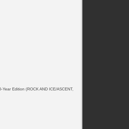
r 50-Year Edition (ROCK AND ICE/ASCENT,