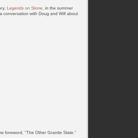
ory,
Legends on Stone,
in the summer
a conversation with Doug and Will about
he foreword, “The Other Granite State.”