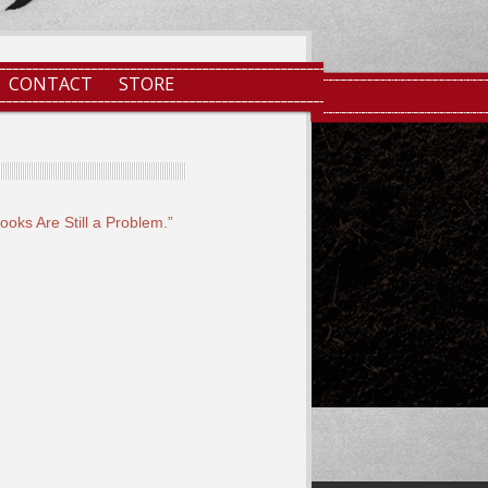
CONTACT
STORE
oks Are Still a Problem.”