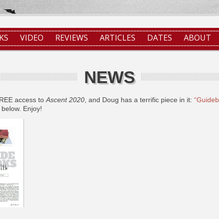
KS
VIDEO
REVIEWS
ARTICLES
DATES
ABOUT
NEWS
FREE access to
Ascent 2020
, and Doug has a terrific piece in it:
“Guidebo
 below. Enjoy!