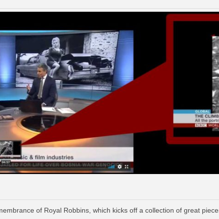
mbrance of Royal Robbins, which kicks off a collection of great piece