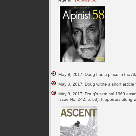
May 9, 2017: Doug has a piece in the A
May 9, 2017: Doug wrote a short article
May 9, 2017: Doug’s seminal 1969 essay
Issue No. 242, p. 58). It appears along w