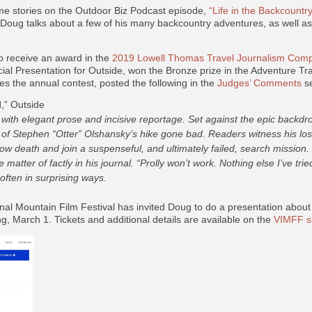
ome stories on the Outdoor Biz Podcast episode,
“Life in the Backcountr
, Doug talks about a few of his many backcountry adventures, as well a
o receive an award in the
2019 Lowell Thomas Travel Journalism Compe
ial Presentation for
Outside,
won the Bronze prize in the Adventure Tra
s the annual contest, posted the following in the
Judges’ Comments
se
” Outside
 with elegant prose and incisive reportage. Set against the epic backdro
of Stephen “Otter” Olshansky’s hike gone bad. Readers witness his losi
ow death and join a suspenseful, and ultimately failed, search mission. “
 matter of factly in his journal. “Prolly won’t work. Nothing else I’ve tr
often in surprising ways.
nal Mountain Film Festival has invited Doug to do a presentation abou
, March 1. Tickets and additional details are available on the
VIMFF s