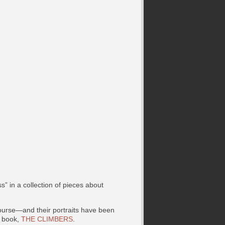
” in a collection of pieces about
ourse—and their portraits have been
 book,
THE CLIMBERS
.