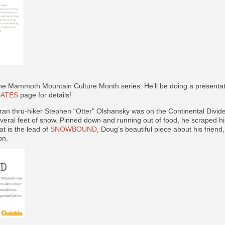
 the Mammoth Mountain Culture Month series. He’ll be doing a presenta
ATES
page for details!
an thru-hiker Stephen “Otter” Olshansky was on the Continental Divid
everal feet of snow. Pinned down and running out of food, he scraped h
at is the lead of
SNOWBOUND
, Doug’s beautiful piece about his frien
on.