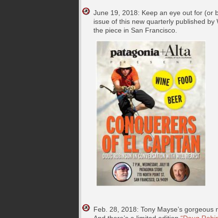
June 19, 2018: Keep an eye out for (or b
issue of this new quarterly published by 
the piece in San Francisco.
Feb. 28, 2018: Tony Mayse’s gorgeous