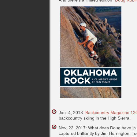
And there’s a limited edition
“Doug Robin
Jan. 4, 2018:
Backcountry Magazine 120
backcountry skiing in the High Sierra.
Nov. 22, 2017: What does Doug have in c
captured brilliantly by Jim Herrington. T