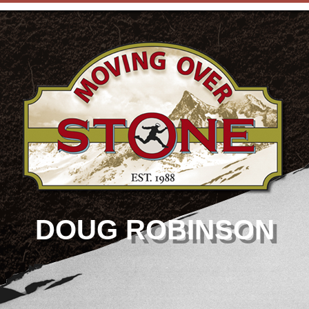
DOUG ROBINSON