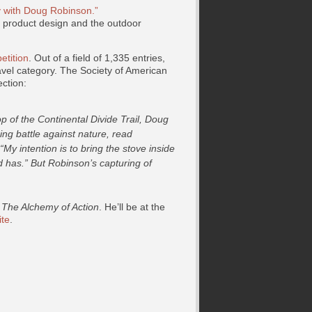
y with Doug Robinson.”
s product design and the outdoor
tition
. Out of a field of 1,335 entries,
vel category. The Society of American
ction:
p of the Continental Divide Trail, Doug
ng battle against nature, read
My intention is to bring the stove inside
ied has.” But Robinson’s capturing of
t
The Alchemy of Action
. He’ll be at the
ite
.