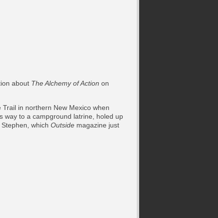
tion about
The Alchemy of Action
on
e Trail in northern New Mexico when
is way to a campground latrine, holed up
d, Stephen, which
Outside
magazine just