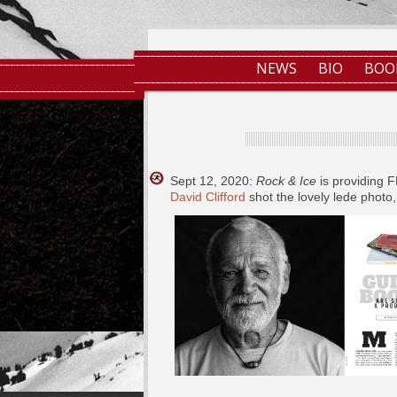
NEWS
BIO
BOO
Sept 12, 2020:
Rock & Ice
is providing 
David Clifford
shot the lovely lede photo,