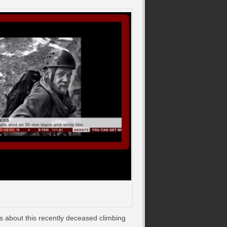
s about this recently deceased climbing