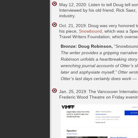
May 12, 2020: Listen to tell Doug tell s
Interviewed by his old friend, Rick Saez
industry.
Oct. 21, 2019: Doug was very honored t
his piece,
Snowbound
, which was a Spec
Travel Writers Foundation, which oversee
Bronze: Doug Robinson,
“Snowbound,
The writer provides a gripping narrative
Robinson unfolds a heartbreaking story 
wrenching journal accounts of Otter’s sl
later and asphyxiate myself,” Otter wrote
Otter’s last days certainly does work — 
Jan. 25, 2019: The Vancouver Internatio
Frederic Wood Theatre on Friday evening