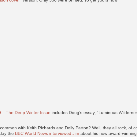
son cover”
version. Only 500 were printed, so get yours now!
 – The Deep Winter Issue
includes Doug’s essay, “Luminous Wilderness
ommon with Keith Richards and Dolly Parton? Well, they all rock, of c
oday the
BBC World News interviewed Jim
about his new award-winning