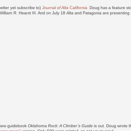
etter yet subscribe to)
Journal of Alta California.
Doug has a feature st
William R. Hearst III. And on July 18
Alta
and Patagonia are presenting 
 new guidebook
Oklahoma Rock: A Climber’s Guide
is out. Doug wrote t