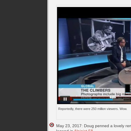
Reportedly, there were 250 million viewers. Wow.
May 23, 2017: Doug penned a lovely reme
legend in
Alpinist 58
.