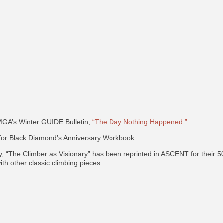
MGA’s Winter GUIDE Bulletin,
“The Day Nothing Happened.”
 for Black Diamond’s Anniversary Workbook.
, “The Climber as Visionary” has been reprinted in ASCENT for thei
ith other classic climbing pieces.