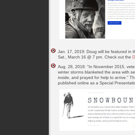
Jan. 17, 2019: Doug will be featured in
Sat., March 16 @ 7 pm. Check out the
D
Aug. 28, 2018: “In November 2015, veter
winter storms blanketed the area with s
inside, and prayed for help to arrive.” Th
published online as a Special Presentati